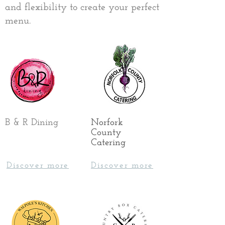
and flexibility to create your perfect
menu.
B & R Dining
Norfork
County
Catering
Discover more
Discover more