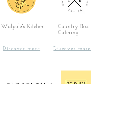
Walpole's Kitchen
Country Box
Catering
Discover more
Discover more
Florentina Events
Gold Leaf
Catering