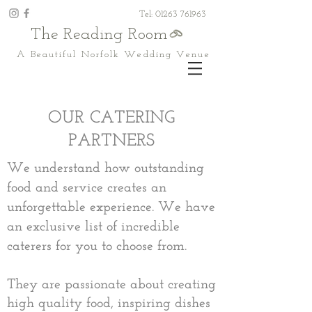
Tel: 01263 761963
The Reading Room
A Beautiful Norfolk Wedding Venue
OUR CATERING
PARTNERS
We understand how outstanding
food and service creates an
unforgettable experience. We
have
an exclusive list of incredible
caterers for you to choose from.​
They are passionate about creating
high quality food, inspiring dishes